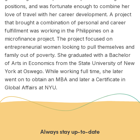
positions, and was fortunate enough to combine her
love of travel with her career development. A project
that brought a combination of personal and career
fulfillment was working in the Philippines on a
microfinance project. The project focused on
entrepreneurial women looking to pull themselves and
family out of poverty. She graduated with a Bachelor
of Arts in Economics from the State University of New
York at Oswego. While working full time, she later
went on to obtain an MBA and later a Certificate in
Global Affairs at NYU.
Always stay up-to-date