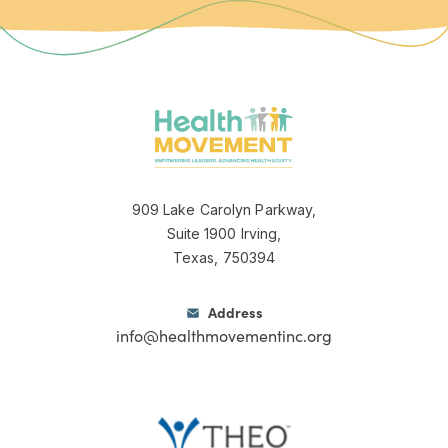
Jeannette logo
909 Lake Carolyn Parkway,
Suite 1900 Irving,
Texas, 750394
Address
info@healthmovementinc.org