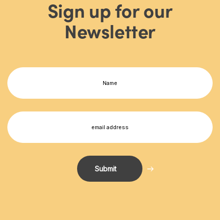
Sign up for our
Newsletter
Name
(Required)
First
Email