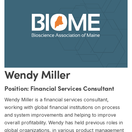
Wendy Miller
Position:
Financial Services Consultant
Wendy Miller is a financial services consultant,
working with global financial institutions on process
and system improvements and helping to improve
overall profitability. Wendy has held previous roles in
global organizations, in various product management