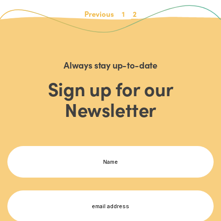
Previous
1
2
Always stay up-to-date
Sign up for our
Newsletter
Name
(Required)
First
Email