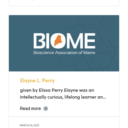
Elayne L. Perry
given by Elissa Perry Elayne was an
intellectually curious, lifelong learner and
single mother of three daughters....
Read more
MARCH 29, 2022