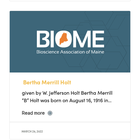
Bertha Merrill Holt
given by W. Jefferson Holt Bertha Merrill
“B” Holt was born on August 16, 1916 in
Eufaula,...
Read more
MARCH 28, 2022