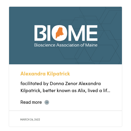
Alexandra Kilpatrick
facilitated by Donna Zenor Alexandra
Kilpatrick, better known as Alix, lived a life
in which she focused...
Read more
MARCH 28, 2022