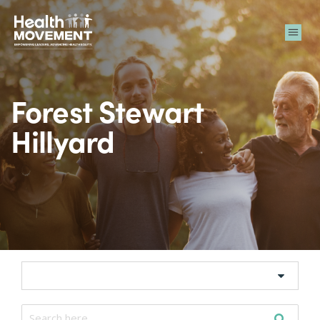
Me
Forest Stewart
Hillyard