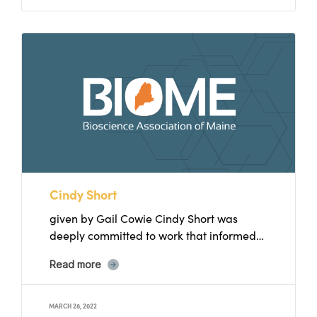
Cindy Short
given by Gail Cowie Cindy Short was
deeply committed to work that informed
and empowered women, individually...
Read more
MARCH 28, 2022