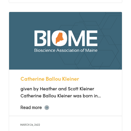
Catherine Ballou Kleiner
given by Heather and Scott Kleiner
Catherine Ballou Kleiner was born in
Lynchburg, Virginia in 1966 to...
Read more
MARCH 28, 2022