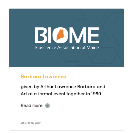
Barbara Lawrence
given by Arthur Lawrence Barbara and
Art at a formal event together in 1950
Barbara Lawrence was...
Read more
MARCH 28, 2022