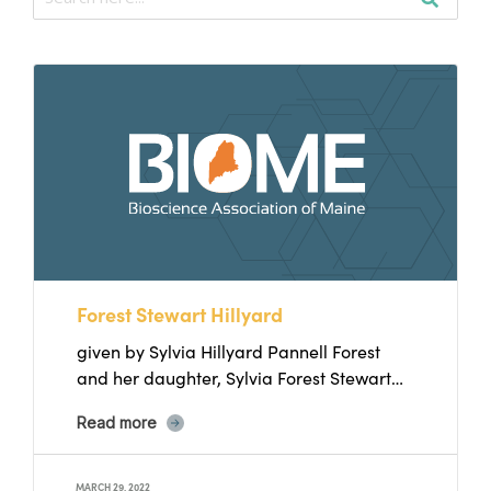
Forest Stewart Hillyard
given by Sylvia Hillyard Pannell Forest
and her daughter, Sylvia Forest Stewart
Hillyard was born in 1907....
Read more
MARCH 29, 2022