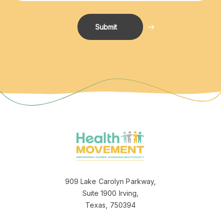
Jeannette logo
909 Lake Carolyn Parkway,
Suite 1900 Irving,
Texas, 750394