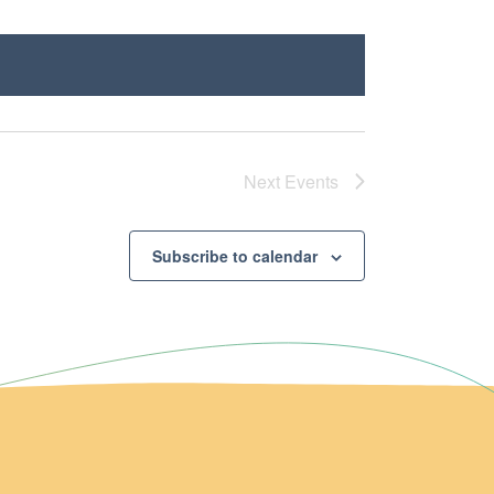
Next
Events
Subscribe to calendar