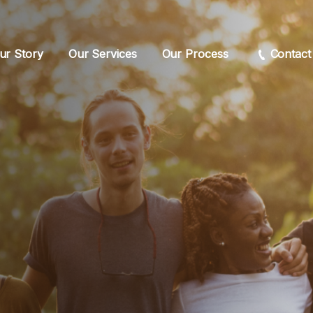
ur Story
Our Services
Our Process
Contact