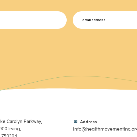
Email
Address
ke Carolyn Parkway,
info@healthmovementinc.or
900 Irving,
, 750394