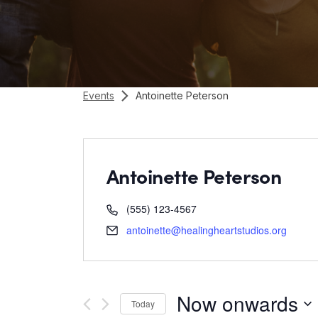
Events
Antoinette Peterson
Antoinette Peterson
(555) 123-4567
antoinette@healingheartstudios.org
Now onwards
Today