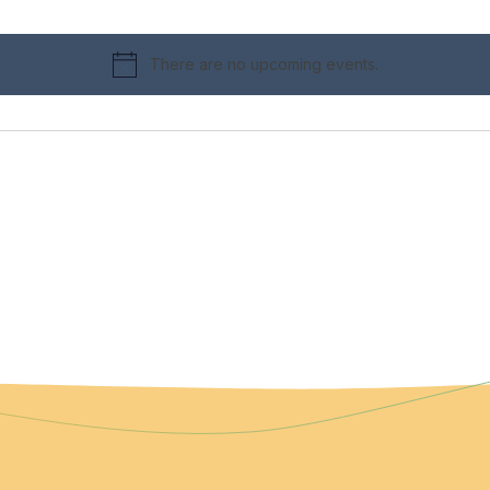
There are no upcoming events.