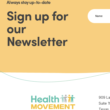
Always stay up-to-date
Sign up for
Name
(Required)
our
First
Newsletter
Jeannette logo
909 La
Suite 1
Texas