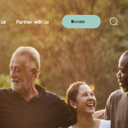
Donate
 us
Partner with us