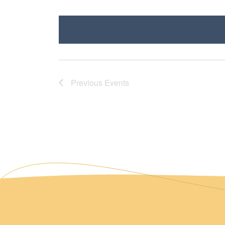
Select
date.
Previous
Events